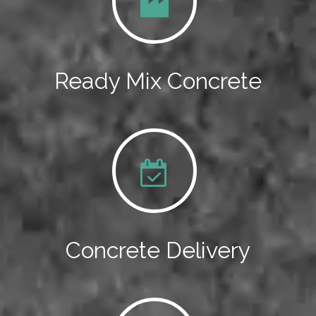
Ready Mix Concrete
Concrete Delivery