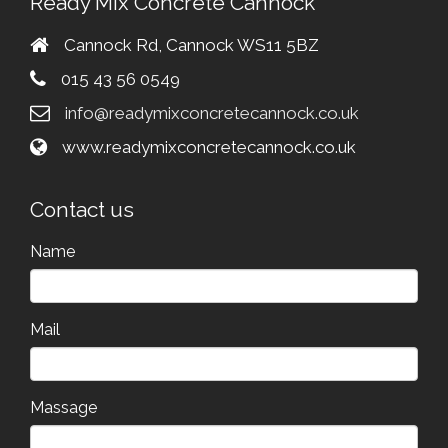
Ready Mix Concrete Cannock
Cannock Rd, Cannock WS11 5BZ
015 43 56 0549
info@readymixconcretecannock.co.uk
www.readymixconcretecannock.co.uk
Contact us
Name
Mail
Massage