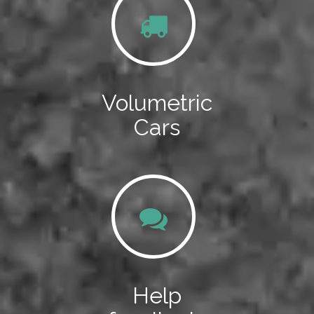
Volumetric
Cars
Help