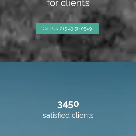
for clients
Call Us: 015 43 56 0549
3450
satisfied clients