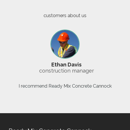
customers about us
Ethan Davis
construction manager
I recommend Ready Mix Concrete Cannock