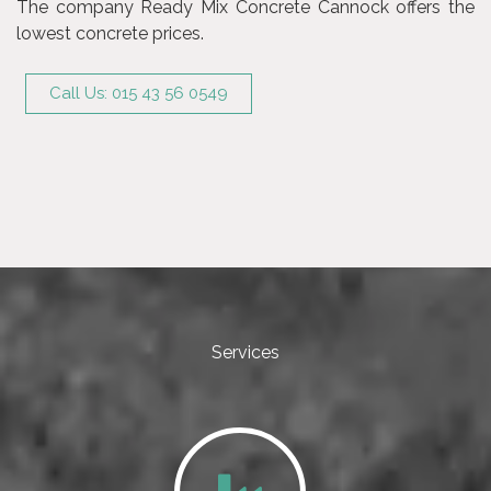
The company Ready Mix Concrete Cannock offers the
lowest concrete prices.
Call Us: 015 43 56 0549
Services