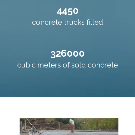
4450
concrete trucks filled
326000
cubic meters of sold concrete