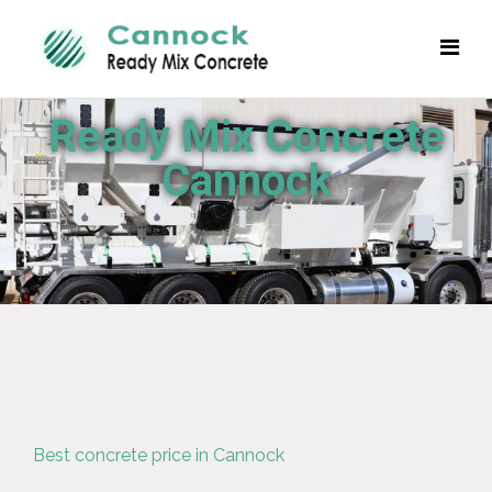
Ready Mix Concrete
Cannock
Best concrete price in Cannock