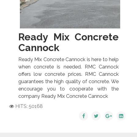
Ready Mix Concrete
Cannock
Ready Mix Concrete Cannock is here to help
when concrete is needed. RMC Cannock
offers low concrete prices. RMC Cannock
guarantees the high quality of concrete. We
encourage you to cooperate with the
company Ready Mix Concrete Cannock
HITS: 50168